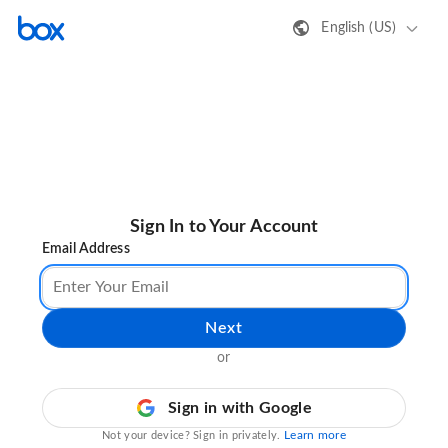
English (US)
Sign In to Your Account
Email Address
Next
or
Sign in with Google
Learn more
Not your device? Sign in privately.