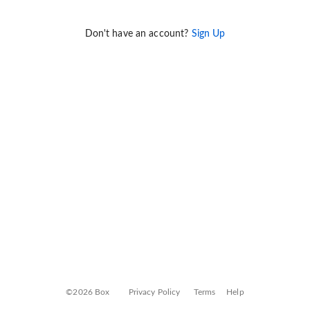
Don't have an account?
Sign Up
©2026 Box
Privacy Policy
Terms
Help